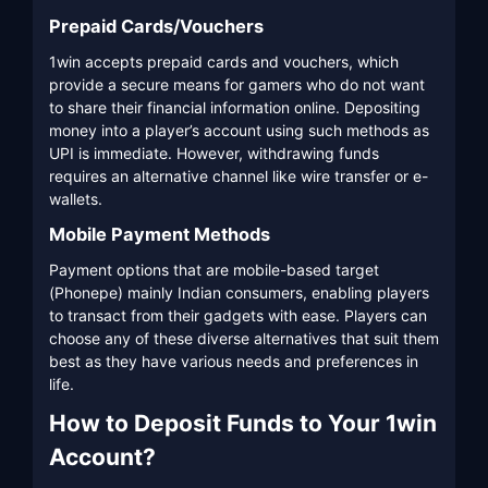
Prepaid Cards/Vouchers
1win accepts prepaid cards and vouchers, which
provide a secure means for gamers who do not want
to share their financial information online. Depositing
money into a player’s account using such methods as
UPI is immediate. However, withdrawing funds
requires an alternative channel like wire transfer or e-
wallets.
Mobile Payment Methods
Payment options that are mobile-based target
(Phonepe) mainly Indian consumers, enabling players
to transact from their gadgets with ease. Players can
choose any of these diverse alternatives that suit them
best as they have various needs and preferences in
life.
How to Deposit Funds to Your 1win
Account?