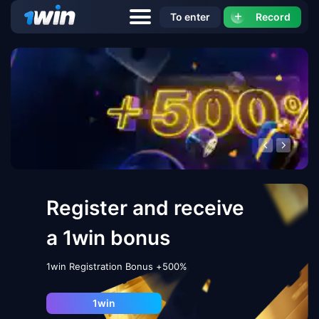
To enter
Record
❮
❮
Register and receive
a 1win bonus
1win Registration Bonus +500%
1win