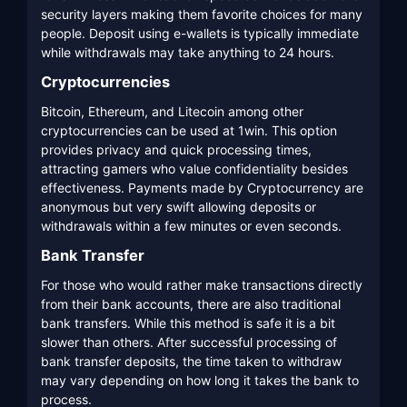
security layers making them favorite choices for many
people. Deposit using e-wallets is typically immediate
while withdrawals may take anything to 24 hours.
Cryptocurrencies
Bitcoin, Ethereum, and Litecoin among other
cryptocurrencies can be used at 1win. This option
provides privacy and quick processing times,
attracting gamers who value confidentiality besides
effectiveness. Payments made by Cryptocurrency are
anonymous but very swift allowing deposits or
withdrawals within a few minutes or even seconds.
Bank Transfer
For those who would rather make transactions directly
from their bank accounts, there are also traditional
bank transfers. While this method is safe it is a bit
slower than others. After successful processing of
bank transfer deposits, the time taken to withdraw
may vary depending on how long it takes the bank to
process.