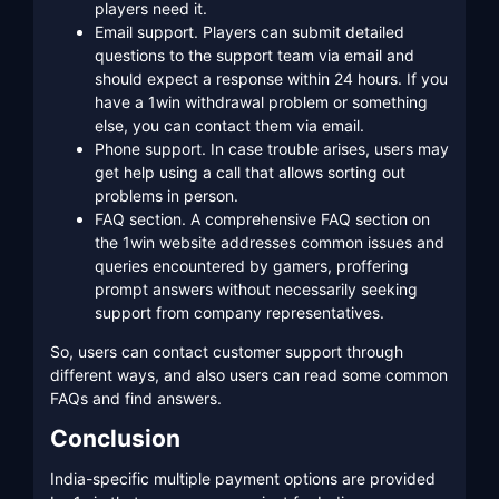
players need it.
Email support. Players can submit detailed
questions to the support team via email and
should expect a response within 24 hours. If you
have a 1win withdrawal problem or something
else, you can contact them via email.
Phone support. In case trouble arises, users may
get help using a call that allows sorting out
problems in person.
FAQ section. A comprehensive FAQ section on
the 1win website addresses common issues and
queries encountered by gamers, proffering
prompt answers without necessarily seeking
support from company representatives.
So, users can contact customer support through
different ways, and also users can read some common
FAQs and find answers.
Conclusion
India-specific multiple payment options are provided