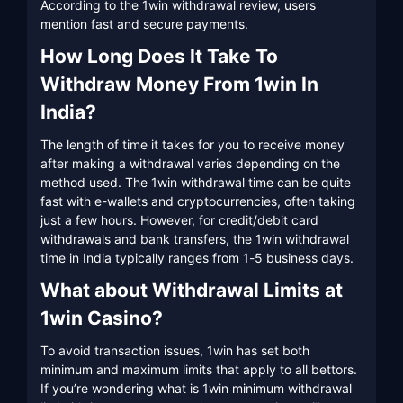
According to the 1win withdrawal review, users
mention fast and secure payments.
How Long Does It Take To
Withdraw Money From 1win In
India?
The length of time it takes for you to receive money
after making a withdrawal varies depending on the
method used. The 1win withdrawal time can be quite
fast with e-wallets and cryptocurrencies, often taking
just a few hours. However, for credit/debit card
withdrawals and bank transfers, the 1win withdrawal
time in India typically ranges from 1-5 business days.
What about Withdrawal Limits at
1win Casino?
To avoid transaction issues, 1win has set both
minimum and maximum limits that apply to all bettors.
If you’re wondering what is 1win minimum withdrawal