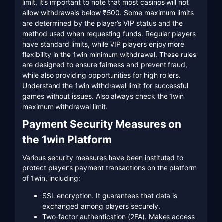
limit, it’s important to note that most casinos will not
allow withdrawals below ₹500. Some maximum limits
are determined by the player’s VIP status and the
method used when requesting funds. Regular players
have standard limits, while VIP players enjoy more
flexibility in the 1win minimum withdrawal. These rules
are designed to ensure fairness and prevent fraud,
while also providing opportunities for high rollers.
Understand the 1win withdrawal limit for successful
games without issues. Also always check the 1win
maximum withdrawal limit.
Payment Security Measures on
the 1win Platform
Various security measures have been instituted to
protect player’s payment transactions on the platform
of 1win, including:
SSL encryption. It guarantees that data is
exchanged among players securely.
Two-factor authentication (2FA). Makes access