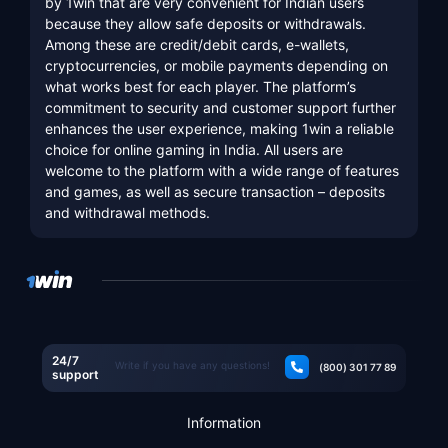
by 1win that are very convenient for Indian users
because they allow safe deposits or withdrawals.
Among these are credit/debit cards, e-wallets,
cryptocurrencies, or mobile payments depending on
what works best for each player. The platform’s
commitment to security and customer support further
enhances the user experience, making 1win a reliable
choice for online gaming in India. All users are
welcome to the platform with a wide range of features
and games, as well as secure transaction – deposits
and withdrawal methods.
24/7
Write if you have any questions!
(800) 301 77 89
support
Information