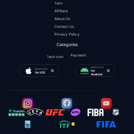
1win
Affiliate
About Us
Contact Us
Privacy Policy
Categories
Payment
1win coin
Application
Application
for
for iOS
Android