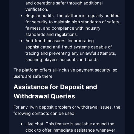
and operations safer through additional
verification.
Regular audits. The platform is regularly audited
for security to maintain high standards of safety,
fairness, and compliance with industry
standards and regulations.
Anti-fraud measures. Incorporating
sophisticated anti-fraud systems capable of
tracing and preventing any unlawful attempts,
securing player’s accounts and funds.
The platform offers all-inclusive payment security, so
users are safe there.
Assistance for Deposit and
Withdrawal Queries
For any 1win deposit problem or withdrawal issues, the
following contacts can be used:
Live chat. This feature is available around the
clock to offer immediate assistance whenever