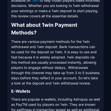
available on
1win
to help Indian players make informed
decisions. Whether you are looking to 1win withdrawal
your winnings or make a 1win deposit to start playing,
this review covers all the essential details.
What about 1win Payment
Methods?
There are various payment methods for the 1win
withdrawal and 1win deposit. Bank transactions can
be used for the deposit on 1win. It is easy to use and
fast because it is widely adopted. 1win deposits via
this method are usually processed instantly, allowing
players to engage without delays.. Withdrawals
through this channel may take up from 3 to 5 business
days before they reflect in your account. So let’s take
a look at the deposit and 1win withdrawal review.
E-Wallets
There are popular e-wallets, including Astropay as well
as PayTM used by players on 1win. They are known
for swiftness in transaction speed as well as additional