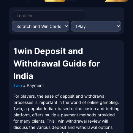
1win Deposit and
Withdrawal Guide for
India
1win
»
Payment
For players, the ease of deposit and withdrawal
processes is important in the world of online gambling.
1win, a popular Indian-based online casino and betting
platform, offers multiple payment methods provided
for many clients. This 1win withdrawal review will
discuss the various deposit and withdrawal options