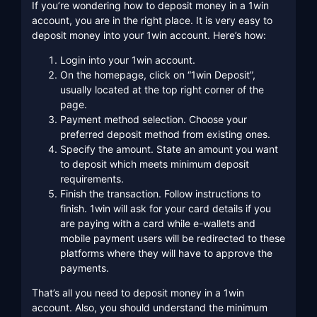
If you’re wondering how to deposit money in a 1win
account, you are in the right place. It is very easy to
deposit money into your 1win account. Here’s how:
Login into your 1win account.
On the homepage, click on “1win Deposit”,
usually located at the top right corner of the
page.
Payment method selection. Choose your
preferred deposit method from existing ones.
Specify the amount. State an amount you want
to deposit which meets minimum deposit
requirements.
Finish the transaction. Follow instructions to
finish. 1win will ask for your card details if you
are paying with a card while e-wallets and
mobile payment users will be redirected to these
platforms where they will have to approve the
payments.
That’s all you need to deposit money in a 1win
account. Also, you should understand the minimum