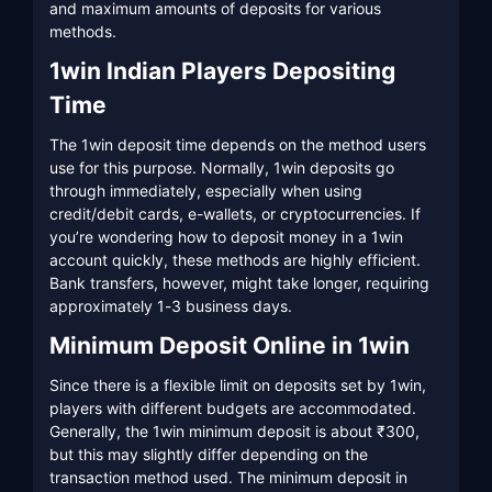
and maximum amounts of deposits for various
methods.
1win Indian Players Depositing
Time
The 1win deposit time depends on the method users
use for this purpose. Normally, 1win deposits go
through immediately, especially when using
credit/debit cards, e-wallets, or cryptocurrencies. If
you’re wondering how to deposit money in a 1win
account quickly, these methods are highly efficient.
Bank transfers, however, might take longer, requiring
approximately 1-3 business days.
Minimum Deposit Online in 1win
Since there is a flexible limit on deposits set by 1win,
players with different budgets are accommodated.
Generally, the 1win minimum deposit is about ₹300,
but this may slightly differ depending on the
transaction method used. The minimum deposit in