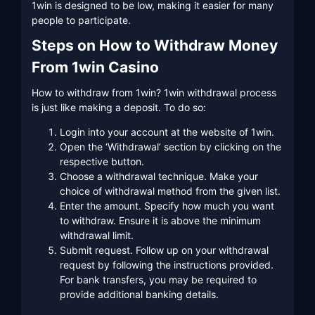
1win is designed to be low, making it easier for many
people to participate.
Steps on How to Withdraw Money
From 1win Casino
How to withdraw from 1win? 1win withdrawal process
is just like making a deposit. To do so:
Login into your account at the website of 1win.
Open the ‘Withdrawal’ section by clicking on the
respective button.
Choose a withdrawal technique. Make your
choice of withdrawal method from the given list.
Enter the amount. Specify how much you want
to withdraw. Ensure it is above the minimum
withdrawal limit.
Submit request. Follow up on your withdrawal
request by following the instructions provided.
For bank transfers, you may be required to
provide additional banking details.