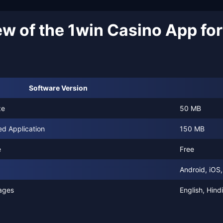
w of the 1win Casino App for
Software Version
ze
50 MB
led Application
150 MB
e
Free
Android, iOS
ages
English, Hind