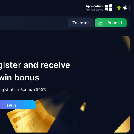
Application
for windows
To enter
Record
ister and receive
1win bonus
egistration Bonus +500%
1win