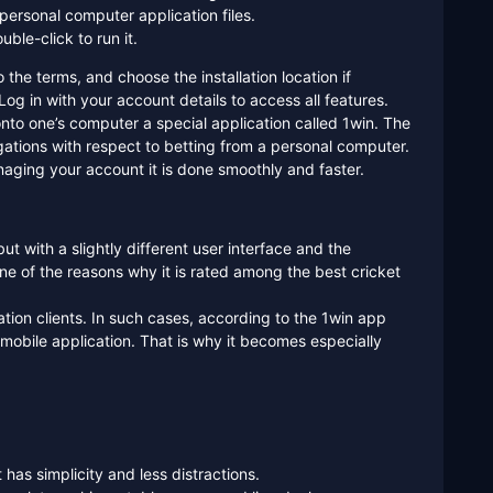
ersonal computer application files.
uble-click to run it.
 the terms, and choose the installation location if
g in with your account details to access all features.
 onto one’s computer a special application called 1win. The
gations with respect to betting from a personal computer.
aging your account it is done smoothly and faster.
t with a slightly different user interface and the
e of the reasons why it is rated among the best cricket
ation clients. In such cases, according to the 1win app
mobile application. That is why it becomes especially
has simplicity and less distractions.