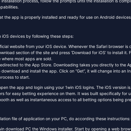
e installation process, follow the prompts until the installation is com
pabilities.
hat the app is properly installed and ready for use on Android devices
n iOS devices by following these steps:
ficial website from your iOS device. Whenever the Safari browser is op
wnload section of the site and press ‘Download for iOS’ to install it
re where most apps are sold.
 redirected to the App Store. Downloading takes you directly to the
 download and install the app. Click on “Get”, it will change into an 
process to start.
t, open the app and login using your 1win iOS logins. The iOS version 
ers for easy betting experience on them. It was built specifically for
oth as well as instantaneous access to all betting options being pres
llation file of application on your PC, do according these instructions:
win download PC the Windows installer. Start by opening a web brows