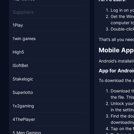
Log in on y
Suppliers
Get the Wind
computer to
1Play
Double-click
1win games
That’s all you nee
Mobile App 
High5
Android’s installa
iSoftBet
App for Androi
Stakelogic
To download the a
Download the
Superlotto
the file. Th
Unlock your
1x2gaming
in the setti
Find the do
4ThePlayer
downloading 
Tap on the f
5 Men Gaming