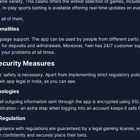
me variety. This casino offers the widest selection of games, includi
. In-play sports betting is available offering real-time updates on ev
all of them.
nalities
anguage support. The app can be used by people from different parts o
or deposits and withdrawals. Moreover, 1win has 24/7 customer sup
 your problems at all times.
ecurity Measures
nts’ safety is necessary. Apart from implementing strict regulatory pol
1win app legal in India, as you can see:
nologies
all outgoing information sent through the app is encrypted using SS
tication – an extra step when logging into an account keeps it safe 
Regulation
liance with regulations are guaranteed by a legal gaming license, wh
 confidently and securely place their bets.