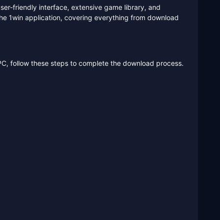
ser-friendly interface, extensive game library, and
the 1win application, covering everything from download
 PC, follow these steps to complete the download process.