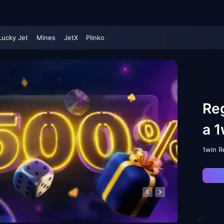
Lucky Jet
Mines
JetX
Plinko
Reg
a 
1win R
❮
❮