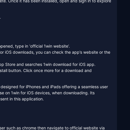
plete. Once it has been installed, open and sign in to explore
.
ened, type in ‘official 1win website’.
. For iOS downloads, you can check the app’s website or the
 App Store and searches 1win download for iOS app.
Install button. Click once more for a download and
is designed for iPhones and iPads offering a seamless user
 use on 1win for iOS devices, when downloading. Its
ent in this application.
er such as chrome then navigate to official website via