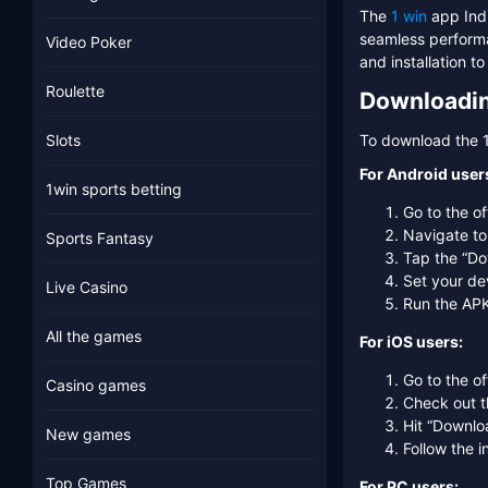
The
1 win
app Indi
seamless performa
Video Poker
and installation t
Roulette
Downloadin
Slots
To download the 1
For Android user
1win sports betting
Go to the of
Navigate to
Sports Fantasy
Tap the “Do
Set your dev
Live Casino
Run the APK
All the games
For iOS users:
Go to the of
Casino games
Check out t
Hit “Downloa
New games
Follow the i
Top Games
For PC users: