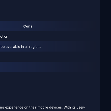
Cons
ction
e available in all regions
ng experience on their mobile devices. With its user-