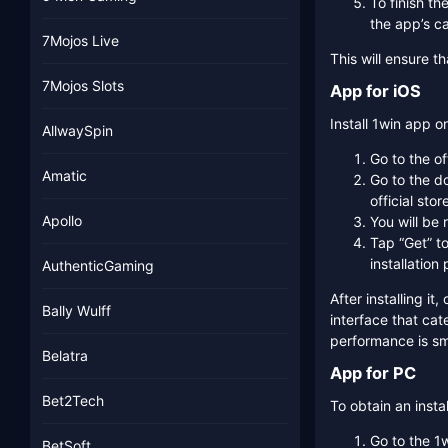
To finish th
the app’s ca
7Mojos Live
This will ensure t
7Mojos Slots
App for iOS
Install 1win app o
AllwaySpin
Go to the of
Amatic
Go to the do
official sto
Apollo
You will be
Tap “Get” to
installation 
AuthenticGaming
After installing i
Bally Wulff
interface that cat
performance is smo
Belatra
App for PC
Bet2Tech
To obtain an insta
Go to the 1
BetSoft