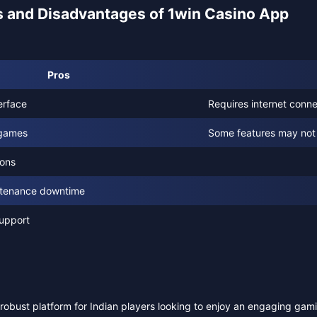
 and Disadvantages of 1win Casino App
Pros
erface
Requires internet conne
 games
Some features may not b
ions
ntenance downtime
upport
robust platform for Indian players looking to enjoy an engaging gami