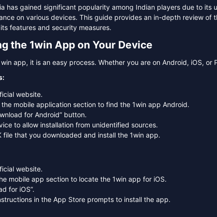
a has gained significant popularity among Indian players due to its u
nce on various devices. This guide provides an in-depth review of 
o its features and security measures.
g the 1win App on Your Device
win app, it is an easy process. Whether you are on Android, iOS, or
s:
ficial website.
 the mobile application section to find the 1win app Android.
wnload for Android” button.
ice to allow installation from unidentified sources.
 file that you downloaded and install the 1win app.
ficial website.
he mobile app section to locate the 1win app for iOS.
d for iOS”.
nstructions in the App Store prompts to install the app.