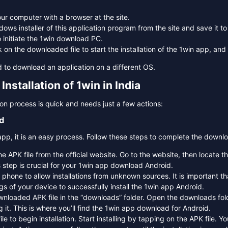
our computer with a browser at the site.
ows installer of this application program from the site and save it t
 initiate the 1win download PC.
 on the downloaded file to start the installation of the 1win app, and
d to download an application on a different OS.
Installation of 1win in India
tion process is quick and needs just a few actions:
d
pp, it is an easy process. Follow these steps to complete the downlo
 APK file from the official website. Go to the website, then locate th
is step is crucial for your 1win app download Android.
 phone to allow installations from unknown sources. It is important t
ngs of your device to successfully install the 1win app Android.
wnloaded APK file in the “downloads” folder. Open the downloads fold
it. This is where you’ll find the 1win app download for Android.
ile to begin installation. Start installing by tapping on the APK file.