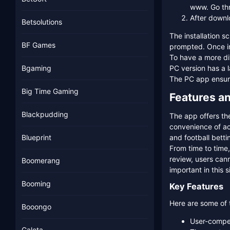
www. Go thr
After downlo
Betsolutions
The installation s
BF Games
prompted. Once in
To have a more div
Bgaming
PC version has a 
The PC app ensure
Big Time Gaming
Features an
Blackpudding
The app offers the
convenience of ac
Blueprint
and football betti
From time to time,
review, users can
Boomerang
important in this s
Booming
Key Features
Here are some of t
Booongo
User-compete
Caleta