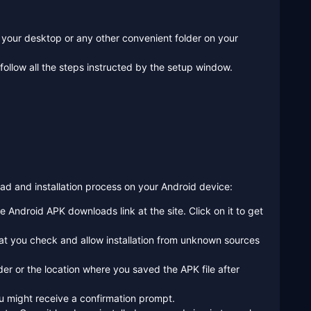
o your desktop or any other convenient folder on your
 follow all the steps instructed by the setup window.
ad and installation process on your Android device:
e Android APK downloads link at the site. Click on it to get
hat you check and allow installation from unknown sources
er or the location where you saved the APK file after
 You might receive a confirmation prompt.