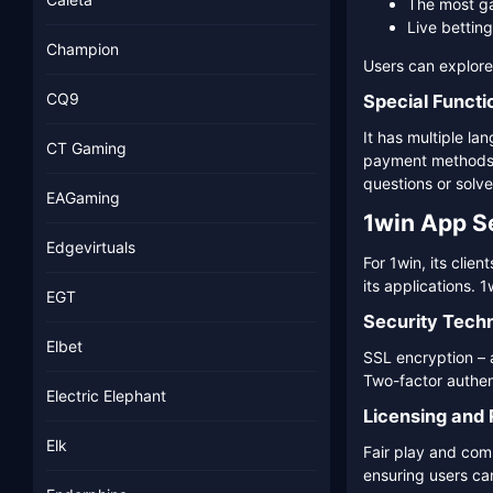
The most ga
Live betting
Champion
Users can explore 
CQ9
Special Functio
It has multiple l
CT Gaming
payment methods f
questions or solve
EAGaming
1win App S
Edgevirtuals
For 1win, its clie
its applications. 
EGT
Security Tech
Elbet
SSL encryption – 
Two-factor authen
Electric Elephant
Licensing and 
Elk
Fair play and comp
ensuring users can