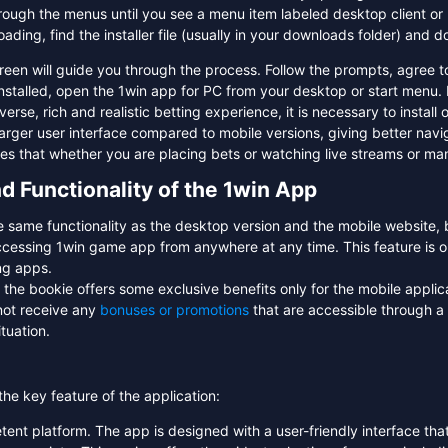
ough the menus until you see a menu item labeled desktop client or p
ading, find the installer file (usually in your downloads folder) and do
creen will guide you through the process. Follow the prompts, agree to
stalled, open the 1win app for PC from your desktop or start menu. Lo
erse, rich and realistic betting experience, it is necessary to install
larger user interface compared to mobile versions, giving better navi
s that whether you are placing bets or watching live streams or man
d Functionality of the 1win App
 same functionality as the desktop version and the mobile website, bu
cessing 1win game app from anywhere at any time. This feature is on
ng apps.
 the bookie offers some exclusive benefits only for the mobile applic
not receive any
bonuses or promotions
that are accessible through a 
ituation.
he key feature of the application:
nt platform. The app is designed with a user-friendly interface that 