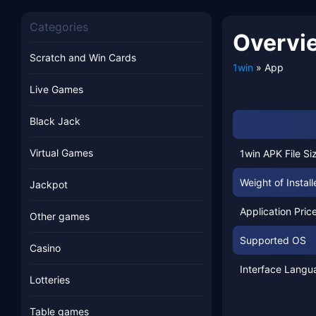
Categories
Overvie
Scratch and Win Cards
1win
»
App
Live Games
Black Jack
Virtual Games
1win APK File Si
Weight of Instal
Jackpot
Application Pric
Other games
Supported OS
Casino
Interface Langu
Lotteries
Table games