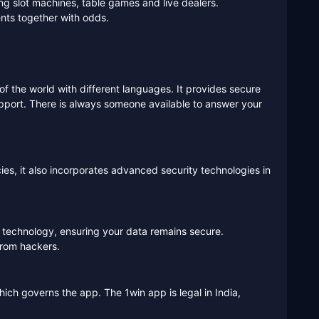
ng slot machines, table games and live dealers.
ents together with odds.
f the world with different languages. It provides secure
port. There is always someone available to answer your
icies, it also incorporates advanced security technologies in
L technology, ensuring your data remains secure.
from hackers.
ich governs the app. The 1win app is legal in India,