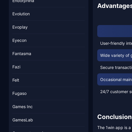
Endorphina
Advantages
Evolution
Evoplay
Eyecon
User-friendly int
Fantasma
Wide variety of
Fazi
Secure transact
Occasional mai
Felt
24/7 customer s
Fugaso
Games Inc
Conclusion
GamesLab
The 1win app is a 