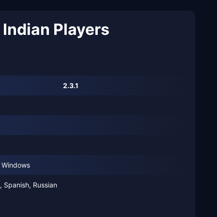
 Indian Players
2.3.1
, Windows
i, Spanish, Russian