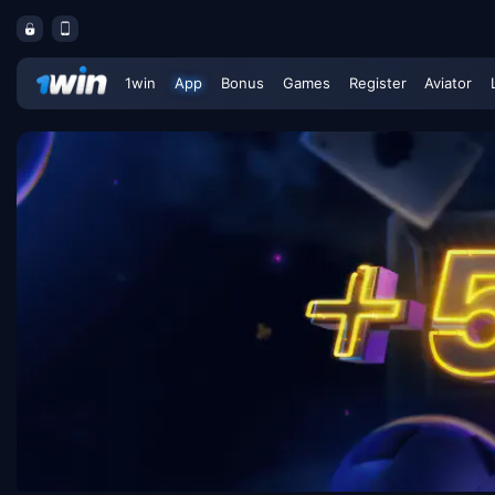
1win
App
Bonus
Games
Register
Aviator